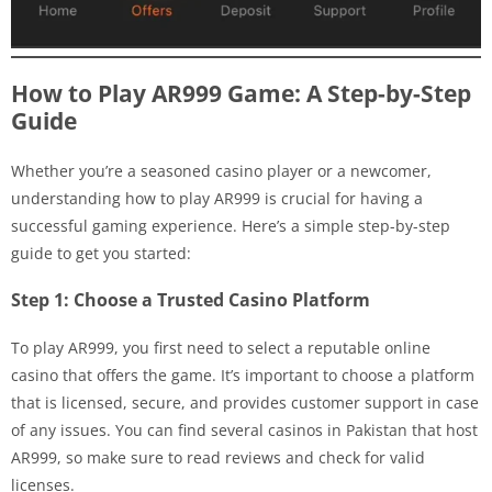
How to Play AR999 Game: A Step-by-Step
Guide
Whether you’re a seasoned casino player or a newcomer,
understanding how to play AR999 is crucial for having a
successful gaming experience. Here’s a simple step-by-step
guide to get you started:
Step 1: Choose a Trusted Casino Platform
To play AR999, you first need to select a reputable online
casino that offers the game. It’s important to choose a platform
that is licensed, secure, and provides customer support in case
of any issues. You can find several casinos in Pakistan that host
AR999, so make sure to read reviews and check for valid
licenses.