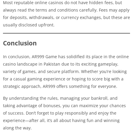
Most reputable online casinos do not have hidden fees, but
always read the terms and conditions carefully. Fees may apply
for deposits, withdrawals, or currency exchanges, but these are
usually disclosed upfront.
Conclusion
In conclusion, AR999 Game has solidified its place in the online
casino landscape in Pakistan due to its exciting gameplay,
variety of games, and secure platform. Whether you’re looking
for a casual gaming experience or hoping to score big with a
strategic approach, AR999 offers something for everyone.
By understanding the rules, managing your bankroll, and
taking advantage of bonuses, you can maximize your chances
of success. Don’t forget to play responsibly and enjoy the
experience—after all, it’s all about having fun and winning
along the way.