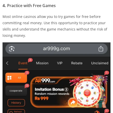
4.
Practice with Free Games
Most online casinos allow you to try games for free before
committing real money. Use this opportunity to practice your
skills and understand the game mechanics without the risk of
losing money.