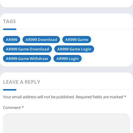
TAGS
AR999
AR999 Download
AR999 Game
AR999 Game Download
AR999 Game Login
AR999 Game Withdraw
AR999 Login
LEAVE A REPLY
Your email address will not be published.
Required fields are marked
*
Comment
*