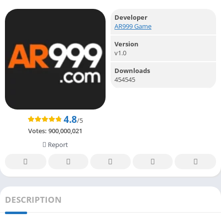
Developer
AR999 Game
Version
v1.0
Downloads
454545
4.8
/5
Votes:
900,000,021
Report
DESCRIPTION