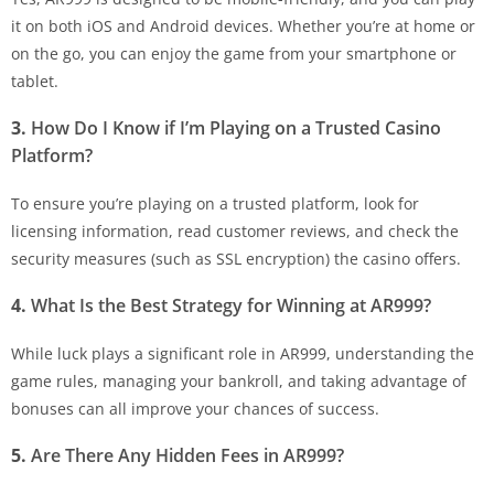
it on both iOS and Android devices. Whether you’re at home or
on the go, you can enjoy the game from your smartphone or
tablet.
3.
How Do I Know if I’m Playing on a Trusted Casino
Platform?
To ensure you’re playing on a trusted platform, look for
licensing information, read customer reviews, and check the
security measures (such as SSL encryption) the casino offers.
4.
What Is the Best Strategy for Winning at AR999?
While luck plays a significant role in AR999, understanding the
game rules, managing your bankroll, and taking advantage of
bonuses can all improve your chances of success.
5.
Are There Any Hidden Fees in AR999?