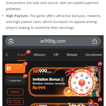
transactions are safe and secure, with encrypted payment
gateways.
High Payouts
: The game offers attractive bonuses, rewards,
and high payout rates, which increases its appeal among
players looking to maximize their winnings.