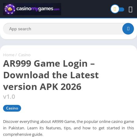
Home
/
Casino
AR999 Game Login –
Download the Latest
version APK 2026
v1.0
Casino
Discover everything about AR999 Game, the popular online casino game
in Pakistan. Learn its features, tips, and how to get started in this
comprehensive guide.