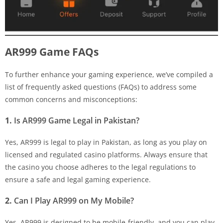
AR999 Game FAQs
To further enhance your gaming experience, we’ve compiled a
list of frequently asked questions (FAQs) to address some
common concerns and misconceptions:
1.
Is AR999 Game Legal in Pakistan?
Yes, AR999 is legal to play in Pakistan, as long as you play on
licensed and regulated casino platforms. Always ensure that
the casino you choose adheres to the legal regulations to
ensure a safe and legal gaming experience.
2.
Can I Play AR999 on My Mobile?
Yes, AR999 is designed to be mobile-friendly, and you can play