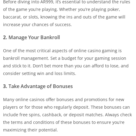
Before diving into AR999, it’s essential to understand the rules
of the game you’re playing. Whether you’re playing poker,
baccarat, or slots, knowing the ins and outs of the game will
increase your chances of success.
2.
Manage Your Bankroll
One of the most critical aspects of online casino gaming is
bankroll management. Set a budget for your gaming session
and stick to it. Don’t bet more than you can afford to lose, and
consider setting win and loss limits.
3.
Take Advantage of Bonuses
Many online casinos offer bonuses and promotions for new
players or for those who regularly deposit. These bonuses can
include free spins, cashback, or deposit matches. Always check
the terms and conditions of these bonuses to ensure you’re
maximizing their potential.