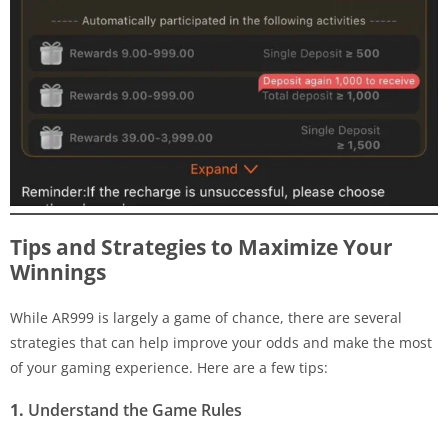
Tips and Strategies to Maximize Your
Winnings
While AR999 is largely a game of chance, there are several
strategies that can help improve your odds and make the most
of your gaming experience. Here are a few tips:
1.
Understand the Game Rules