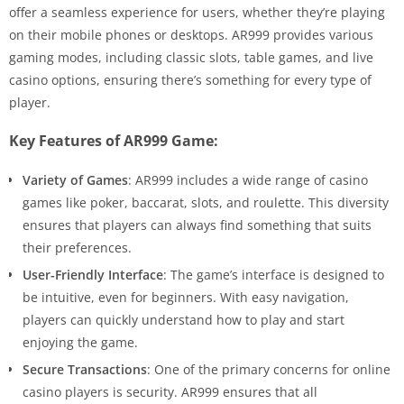
offer a seamless experience for users, whether they’re playing
on their mobile phones or desktops. AR999 provides various
gaming modes, including classic slots, table games, and live
casino options, ensuring there’s something for every type of
player.
Key Features of AR999 Game:
Variety of Games
: AR999 includes a wide range of casino
games like poker, baccarat, slots, and roulette. This diversity
ensures that players can always find something that suits
their preferences.
User-Friendly Interface
: The game’s interface is designed to
be intuitive, even for beginners. With easy navigation,
players can quickly understand how to play and start
enjoying the game.
Secure Transactions
: One of the primary concerns for online
casino players is security. AR999 ensures that all