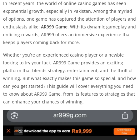
In recent years, the world of online casino games has seen
exponential growth, especially in Pakistan. Among the myriad
of options, one game has captured the attention of players and
enthusiasts alike:
AR999 Game
. With its dynamic gameplay and
enticing rewards, AR999 offers an immersive experience that
keeps players coming back for more.
Whether you’re an experienced casino player or a newbie
looking to try your luck, AR999 Game provides an exciting
platform that blends strategy, entertainment, and the thrill of
winning. But what exactly makes this game so special, and how
can you get started? This guide will cover everything you need
to know about AR999 Game, from its features to strategies that
can enhance your chances of winning.