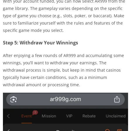
With your account funded, you can now select AR999 from the
game library. The gameplay varies depending on the specific
type of game you choose (e.g., slots, poker, or baccarat). Make
sure to familiarize yourself with the rules and features of the
specific game mode you select.
Step 5: Withdraw Your Winnings
After enjoying a few rounds of AR999 and accumulating some
winnings, you’ll want to withdraw your earnings. The
withdrawal process is simple, but keep in mind that casinos
typically have certain conditions, such as a minimum
withdrawal amount or processing time.