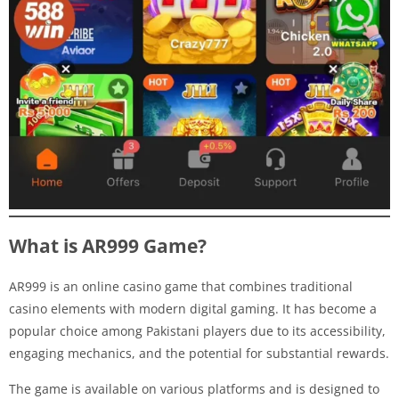
What is AR999 Game?
AR999 is an online casino game that combines traditional
casino elements with modern digital gaming. It has become a
popular choice among Pakistani players due to its accessibility,
engaging mechanics, and the potential for substantial rewards.
The game is available on various platforms and is designed to