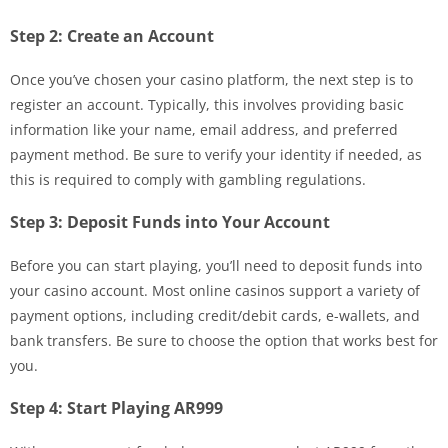
Step 2: Create an Account
Once you’ve chosen your casino platform, the next step is to
register an account. Typically, this involves providing basic
information like your name, email address, and preferred
payment method. Be sure to verify your identity if needed, as
this is required to comply with gambling regulations.
Step 3: Deposit Funds into Your Account
Before you can start playing, you’ll need to deposit funds into
your casino account. Most online casinos support a variety of
payment options, including credit/debit cards, e-wallets, and
bank transfers. Be sure to choose the option that works best for
you.
Step 4: Start Playing AR999