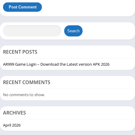
Search
RECENT POSTS
AR999 Game Login – Download the Latest version APK 2026
RECENT COMMENTS
No comments to show.
ARCHIVES
April 2026