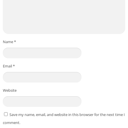
Name
*
Email
*
Website
Save my name, email, and website in this browser for the next time I
comment.