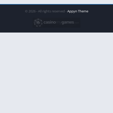
© 2026 - All rights reserved -
Appyn Theme