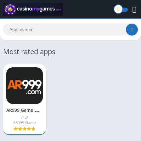
Most rated apps
AR999 Game Login – Download the Latest version APK 2026
v1.0
AR999 Game