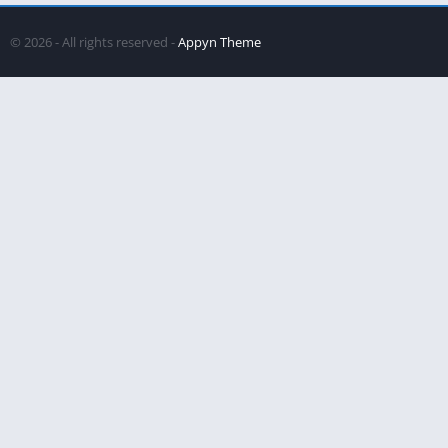
© 2026 - All rights reserved -
Appyn Theme