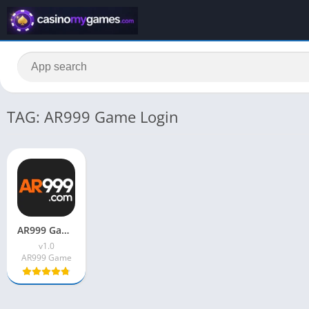
TAG: AR999 Game Login
AR999 Game Login – Download the Latest version APK 2026
v1.0
AR999 Game