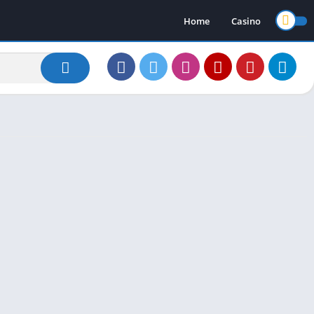
Home
Casino