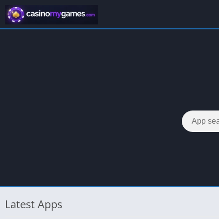
Latest Apps