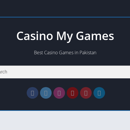
Casino My Games
Best Casino Games in Pakistan