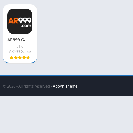
AR999 Game Login – Download the Latest version APK 2026
v1.0
AR999 Game
© 2026 - All rights reserved -
Appyn Theme