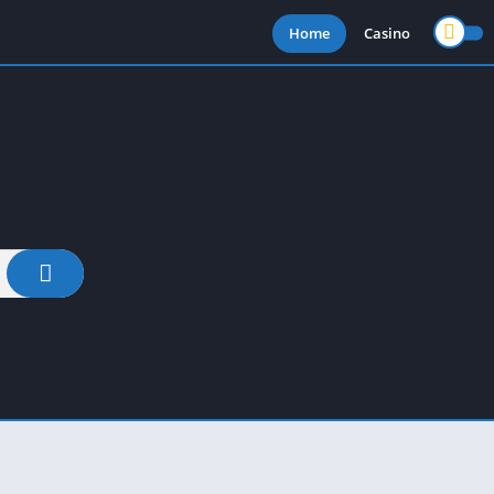
Home
Casino